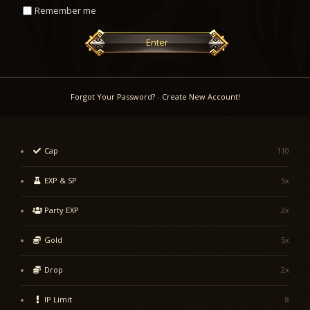
Remember me
Enter
Forgot Your Password?
-
Create New Account!
Cap
110
EXP & SP
5x
Party EXP
2x
Gold
5x
Drop
2x
IP Limit
8