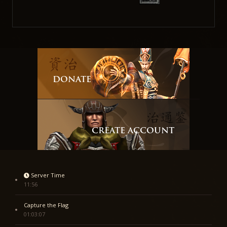
DONATE
CREATE ACCOUNT
Server Time
11:56
Capture the Flag
01:03:07