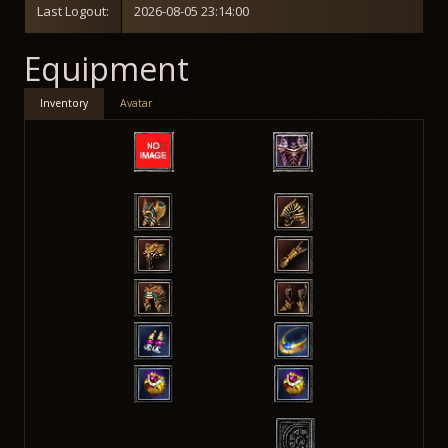
Last Logout:
2026-08-05 23:14:00
Equipment
Inventory
Avatar