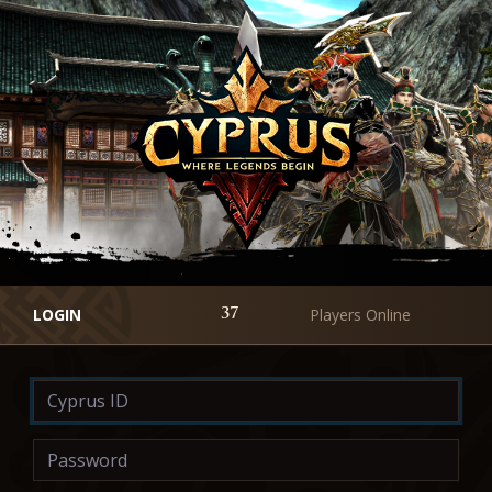
LOGIN
Players Online
37