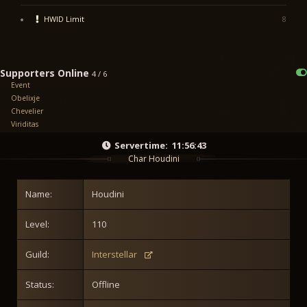
HWID Limit
8
Supporters Online
4 / 6
Event
Obelixje
Chevelier
Viriditas
Servertime:
11:56:43
Char Houdini
Name:
Houdini
Level:
110
Guild:
Interstellar
Status:
Offline